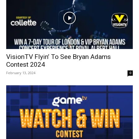
VisionTV Flyin’ To See Bryan Adams
Contest 2024
February 13, 2024
0