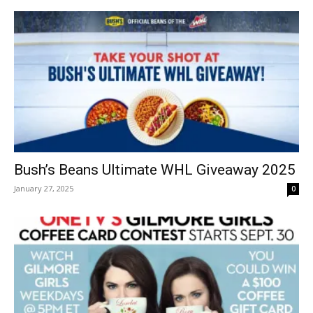
Bush’s Beans Ultimate WHL Giveaway 2025
January 27, 2025
0