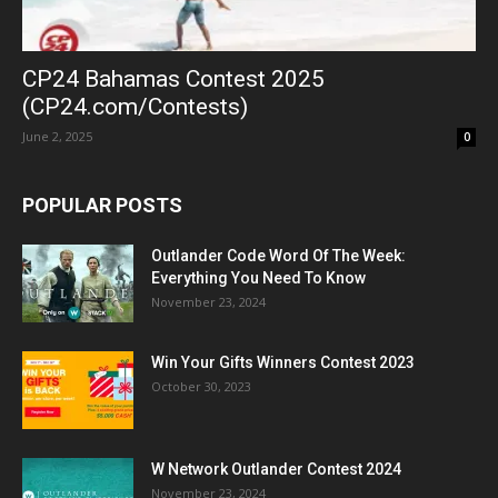
CP24 Bahamas Contest 2025
(CP24.com/Contests)
June 2, 2025
0
POPULAR POSTS
Outlander Code Word Of The Week:
Everything You Need To Know
November 23, 2024
Win Your Gifts Winners Contest 2023
October 30, 2023
W Network Outlander Contest 2024
November 23, 2024