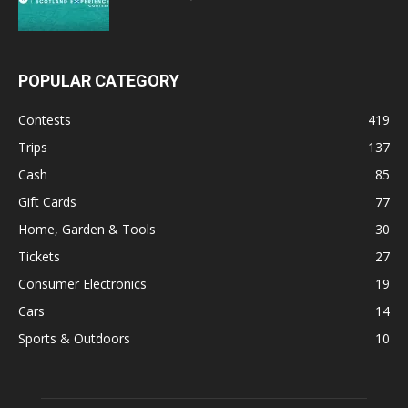
POPULAR CATEGORY
Contests
419
Trips
137
Cash
85
Gift Cards
77
Home, Garden & Tools
30
Tickets
27
Consumer Electronics
19
Cars
14
Sports & Outdoors
10