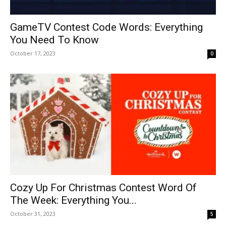
GameTV Contest Code Words: Everything
You Need To Know
October 17, 2023
0
Cozy Up For Christmas Contest Word Of
The Week: Everything You...
October 31, 2023
5