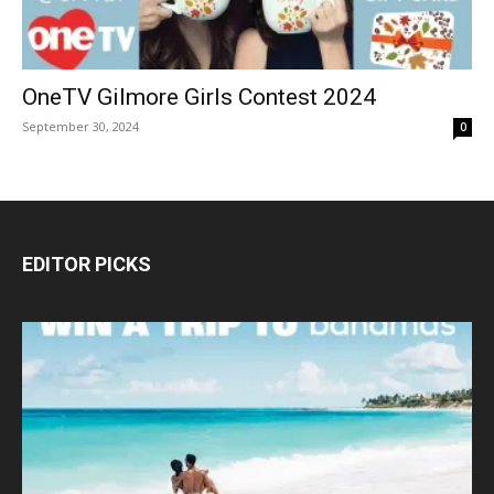
OneTV Gilmore Girls Contest 2024
September 30, 2024
0
EDITOR PICKS