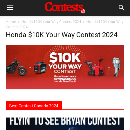
Home
Honda $10K Your Way Contest 2024
Honda $10K Your Way
Contest 2024
Honda $10K Your Way Contest 2024
Best Contest Canada 2024