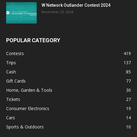
W Network Outlander Contest 2024
November 23, 2024
POPULAR CATEGORY
Contests
419
Trips
137
Cash
85
Gift Cards
77
Home, Garden & Tools
30
Tickets
27
Consumer Electronics
19
Cars
14
Sports & Outdoors
10