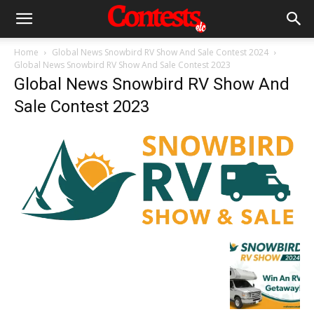
Home
Global News Snowbird RV Show And Sale Contest 2024
Global News Snowbird RV Show And Sale Contest 2023
Global News Snowbird RV Show And
Sale Contest 2023