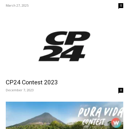
March 27, 2025
0
CP24 Contest 2023
December 7, 2023
0