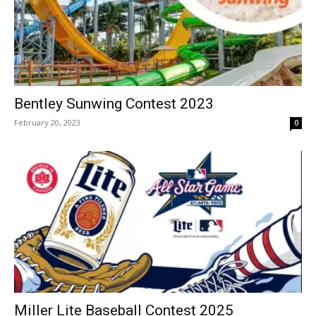
Bentley Sunwing Contest 2023
February 20, 2023
0
Miller Lite Baseball Contest 2025