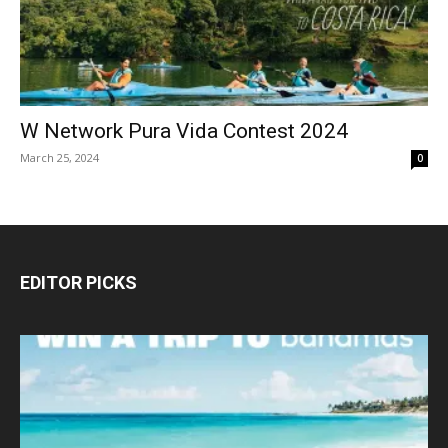
W Network Pura Vida Contest 2024
March 25, 2024
0
EDITOR PICKS