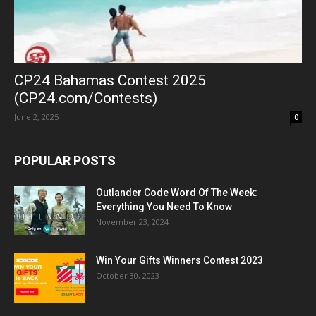
CP24 Bahamas Contest 2025
(CP24.com/Contests)
June 2, 2025
0
POPULAR POSTS
Outlander Code Word Of The Week:
Everything You Need To Know
November 23, 2024
Win Your Gifts Winners Contest 2023
October 30, 2023