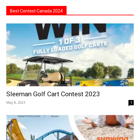
Best Contest Canada 2024
Sleeman Golf Cart Contest 2023
May 8, 2023
1