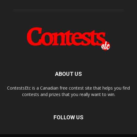
ABOUT US
ContestsEtc is a Canadian free contest site that helps you find
contests and prizes that you really want to win.
FOLLOW US