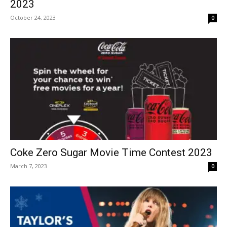
2023
October 24, 2023
0
Coke Zero Sugar Movie Time Contest 2023
March 7, 2023
0