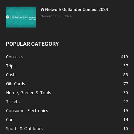
W Network Outlander Contest 2024
November 23, 2024
POPULAR CATEGORY
Contests
419
Trips
137
Cash
85
Gift Cards
77
Home, Garden & Tools
30
Tickets
27
Consumer Electronics
19
Cars
14
Sports & Outdoors
10