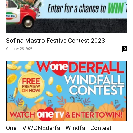
Sofina Mastro Festive Contest 2023
October 25, 2023
0
One TV WONEderfall Windfall Contest