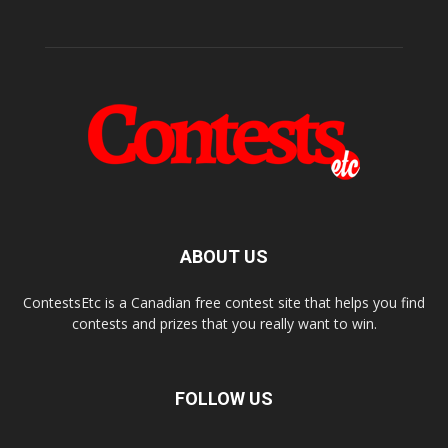
ABOUT US
ContestsEtc is a Canadian free contest site that helps you find
contests and prizes that you really want to win.
FOLLOW US