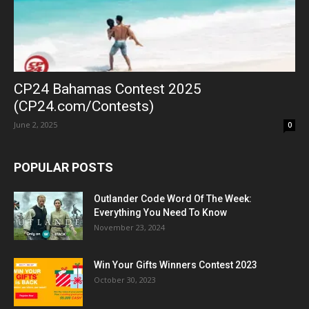
CP24 Bahamas Contest 2025
(CP24.com/Contests)
June 2, 2025
0
POPULAR POSTS
Outlander Code Word Of The Week:
Everything You Need To Know
November 23, 2024
Win Your Gifts Winners Contest 2023
October 30, 2023