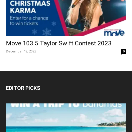
Move 103.5 Taylor Swift Contest 2023
December 18, 2023
0
EDITOR PICKS