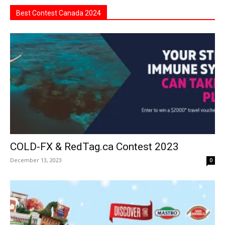
Best Contest Canada 2024
COLD-FX & RedTag.ca Contest 2023
December 13, 2023
0