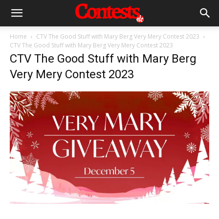
Home
CTV The Good Stuff with Mary Berg Very Mery Contest 2023
CTV The Good Stuff with Mary Berg Very Mery Contest 2023
CTV The Good Stuff with Mary Berg
Very Mery Contest 2023